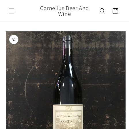
Skip to
Cornelius Beer And
content
Cart
Wine
Skip to
product
information