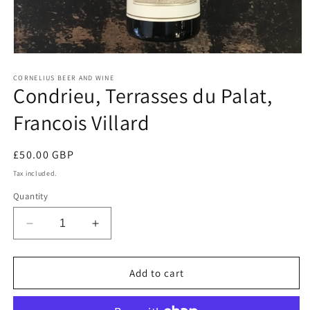
Open
media
1
CORNELIUS BEER AND WINE
Condrieu, Terrasses du Palat,
in
modal
Francois Villard
Regular
£50.00 GBP
price
Tax included.
Quantity
Decrease
Increase
quantity
quantity
for
for
Condrieu,
Condrieu,
Add to cart
Terrasses
Terrasses
du
du