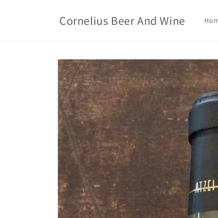
Skip to
content
Cornelius Beer And Wine
Ho
Skip to
product
information