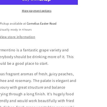
More payment options
Pickup available at
Cornelius Easter Road
Usually ready in 4 hours
View store information
rmentino is a fantastic grape variety and
erybody should be drinking more of it. This
uld be a good place to start.
 has fragrant aromas of fresh, juicy peaches,
chee and rosemary. The palate is elegant and
voury with great structure and balance
rying through a long finish. It's hugely food
iendly and would work beautifully with fried