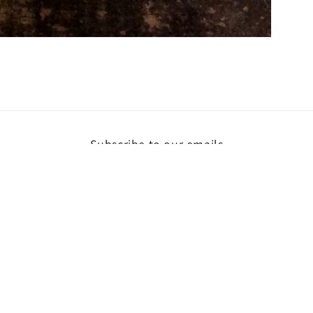
Subscribe to our emails
Email
ent
hods