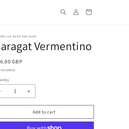
Log
Cart
in
RNELIUS BEER AND WINE
aragat Vermentino
egular
16.00 GBP
ice
 included.
ntity
Decrease
Increase
quantity
quantity
for
for
Saragat
Saragat
Add to cart
Vermentino
Vermentino