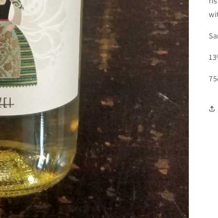
fi
wi
Sa
13
75