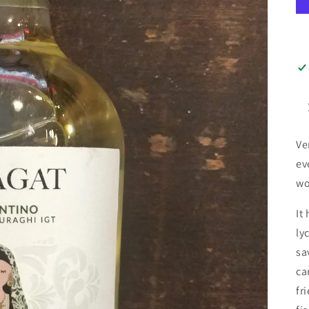
Ve
ev
wo
It
ly
sa
ca
fr