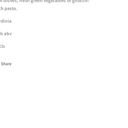
sh dishes, fresh green vegetables or gnocchi
th pesto.
rdinia
% abv
cls
Share