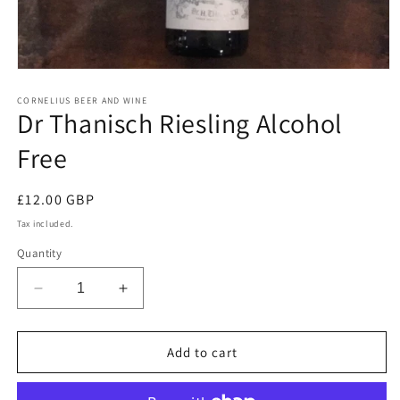
Open
media
1
CORNELIUS BEER AND WINE
Dr Thanisch Riesling Alcohol
in
modal
Free
Regular
£12.00 GBP
price
Tax included.
Quantity
Decrease
Increase
quantity
quantity
for
for
Dr
Dr
Add to cart
Thanisch
Thanisch
Riesling
Riesling