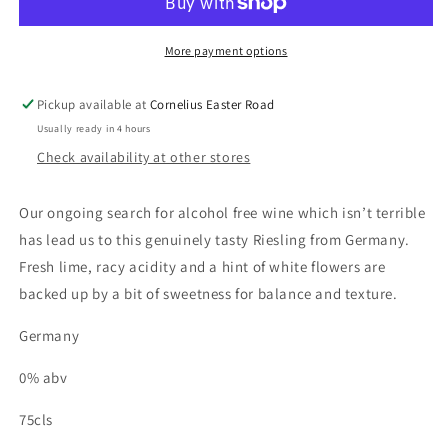
Alcohol
Alcohol
Free
Free
More payment options
Pickup available at
Cornelius Easter Road
Usually ready in 4 hours
Check availability at other stores
Our ongoing search for alcohol free wine which isn’t terrible
has lead us to this genuinely tasty Riesling from Germany.
Fresh lime, racy acidity and a hint of white flowers are
backed up by a bit of sweetness for balance and texture.
Germany
0% abv
75cls