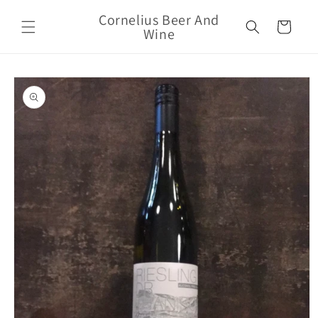
Skip to
Cornelius Beer And
content
Cart
Wine
Skip to
product
information