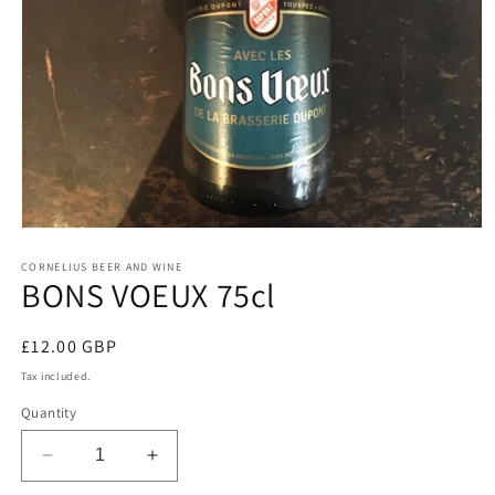
Open
media
1
CORNELIUS BEER AND WINE
BONS VOEUX 75cl
in
modal
Regular
£12.00 GBP
price
Tax included.
Quantity
Decrease
Increase
quantity
quantity