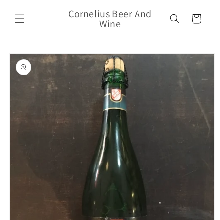
Skip to
Cornelius Beer And
content
Cart
Wine
Skip to
product
information