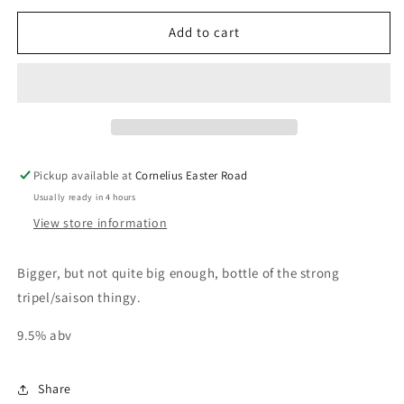
for
for
BONS
BONS
Add to cart
VOEUX
VOEUX
75cl
75cl
Pickup available at
Cornelius Easter Road
Usually ready in 4 hours
View store information
Bigger, but not quite big enough, bottle of the strong
tripel/saison thingy.
9.5% abv
Share